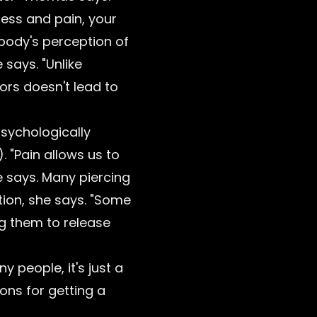
ress and pain, your
 body's perception of
 says. "Unlike
ors doesn't lead to
psychologically
 "Pain allows us to
e says. Many piercing
tion, she says. "Some
ng them to release
 people, it's just a
ns for getting a