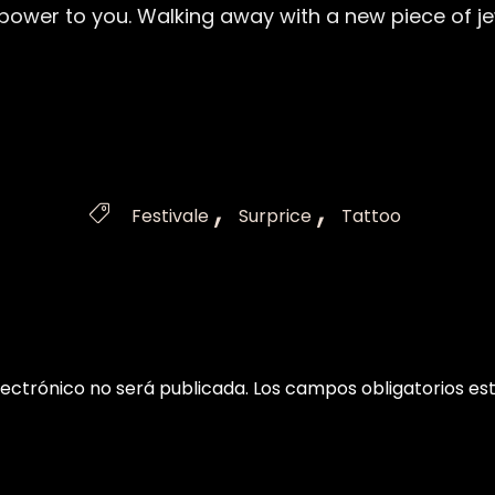
, power to you. Walking away with a new piece of je
Tags
,
,

Festivale
Surprice
Tattoo
lectrónico no será publicada.
Los campos obligatorios e