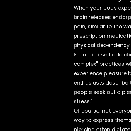
When your body experi
brain releases endorp
pain, similar to the w
prescription medicati
physical dependency.
Is pain in itself add
complex" practices wi
experience pleasure b
enthusiasts describe 
people seek out a pie
stress."
Of course, not everyon
way to express themse
piercing often dictate 