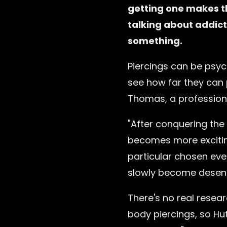
getting one makes t
talking about addict
something.
Piercings can be psych
see how far they can 
Thomas, a professiona
"After conquering the 
becomes more excitin
particular chosen eve
slowly become desensi
There's no real resea
body piercings, so Hu