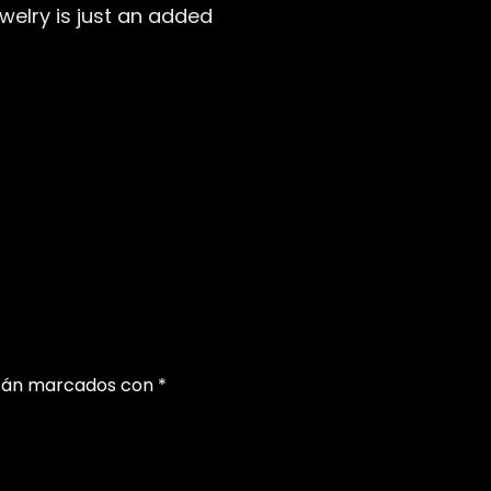
welry is just an added
stán marcados con
*