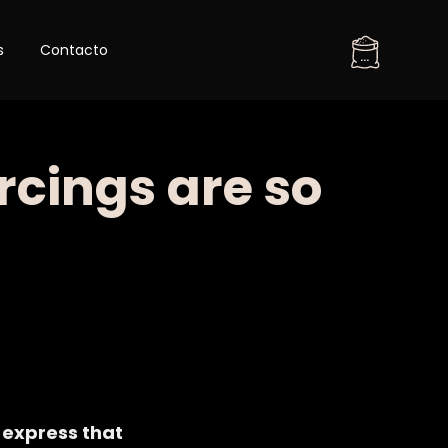
Skip
s
Contacto
to
...
content
rcings are so
 express that