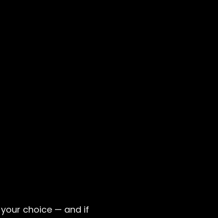
your choice — and if