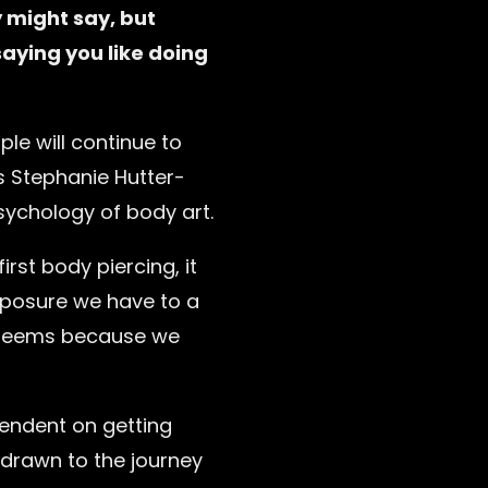
 might say, but
aying you like doing
le will continue to
ys Stephanie Hutter-
ychology of body art.
irst body piercing, it
xposure we have to a
it seems because we
pendent on getting
 drawn to the journey