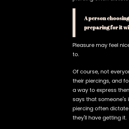
A person choosing 
preparing for it w
Pleasure may feel nic
to.
Of course, not everyo
their piercings, and fo
a way to express the
says that someone's i
piercing often dictate
they'll have getting it.