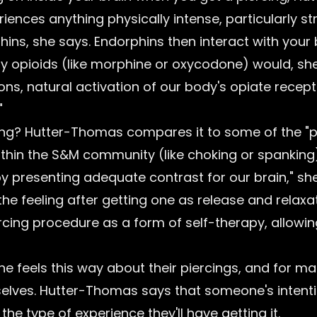
ences anything physically intense, particularly st
hins, she says. Endorphins then interact with your
ay opioids (like morphine or oxycodone) would, she
ons, natural activation of our body's opiate recept
"
icting? Hutter-Thomas compares it to some of the "
thin the S&M community (like choking or spanking).
y presenting adequate contrast for our brain," sh
the feeling after getting one as release and relaxa
rcing procedure as a form of self-therapy, allowi
e feels this way about their piercings, and for many
lves. Hutter-Thomas says that someone's intentio
the type of experience they'll have getting it.