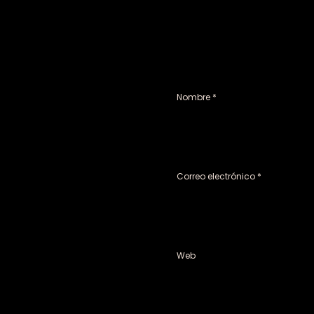
Nombre
*
Correo electrónico
*
Web