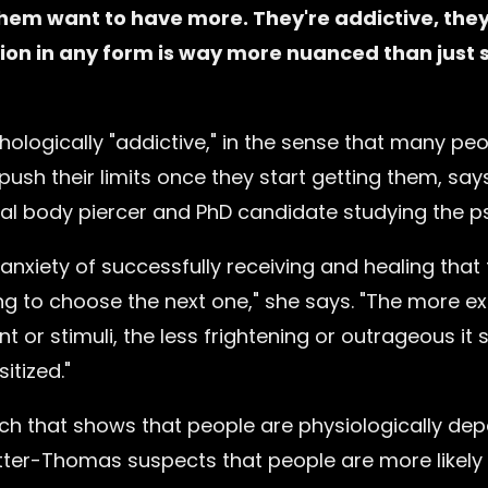
hem want to have more. They're addictive, they
ion in any form is way more nuanced than just s
ologically "addictive," in the sense that many peop
push their limits once they start getting them, sa
l body piercer and PhD candidate studying the ps
anxiety of successfully receiving and healing that f
g to choose the next one," she says. "The more e
nt or stimuli, the less frightening or outrageous 
tized."
rch that shows that people are physiologically de
tter-Thomas suspects that people are more likely