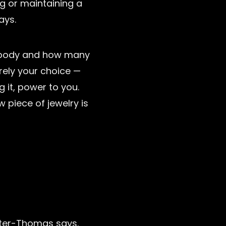
g or maintaining a
ays.
 body and how many
irely your choice —
g it, power to you.
 piece of jewelry is
utter-Thomas says.