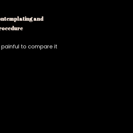
contemplating and
 procedure
 painful to compare it