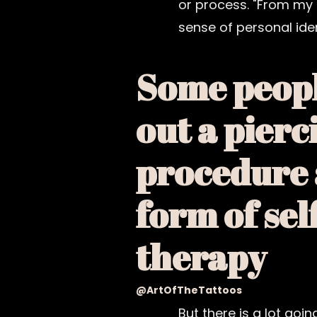
or process. "From my 
sense of personal iden
Some peopl
out a pierc
procedure 
form of sel
therapy
@ArtOfTheTattoos
But there is a lot goi