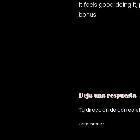
it feels good doing it
bonus.
Deja una respuesta
Tu dirección de correo e
Comentario
*