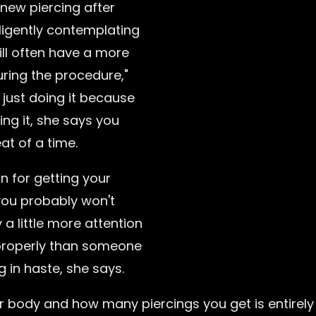
new piercing after
iligently contemplating
ill often have a more
uring the procedure,"
e just doing it because
ing it, she says you
at of a time.
on for getting your
you probably won't
 a little more attention
 properly than someone
g in haste, she says.
 body and how many piercings you get is entirely 