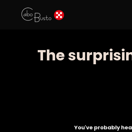
The surprisi
You've probably hea