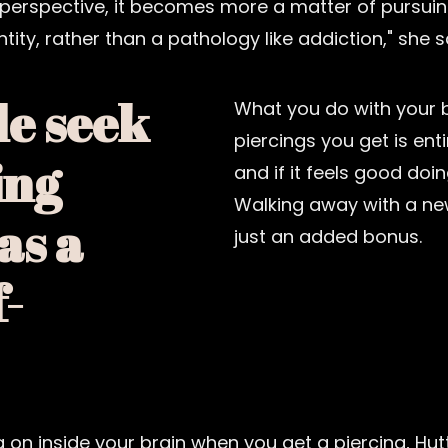
perspective, it becomes more a matter of pursuin
tity, rather than a pathology like addiction," she s
e seek
What you do with your
piercings you get is ent
ing
and if it feels good doin
Walking away with a new
as a
just an added bonus.
f-
ng on inside your brain when you get a piercing, H