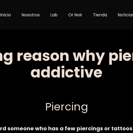
Inicio
Nosotros
Lab
Or Noir
Tienda
Noticia
ng reason why pie
addictive
Category
Piercing
rd someone who has a few piercings or tattoos