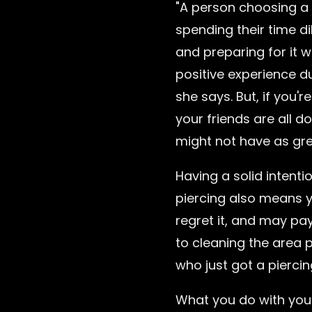
"A person choosing a 
spending their time d
and preparing for it w
positive experience d
she says. But, if you'r
your friends are all do
might not have as gre
Having a solid intenti
piercing also means 
regret it, and may pay
to cleaning the area
who just got a piercin
What you do with your