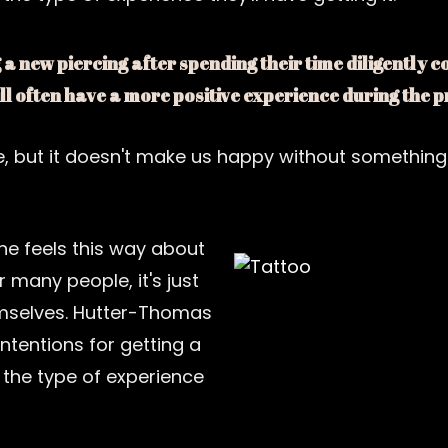
a new piercing after spending their time diligently 
ill often have a more positive experience during the
e, but it doesn't make us happy without something
ne feels this way about
r many people, it's just
mselves. Hutter-Thomas
ntentions for getting a
 the type of experience