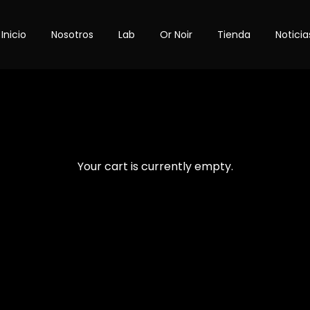
Inicio
Nosotros
Lab
Or Noir
Tienda
Noticia
Your cart is currently empty.