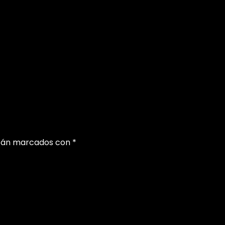
stán marcados con
*