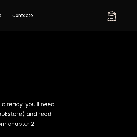
Skip
s
Contacto
to
...
content
 already, you’ll need
ookstore) and read
rom chapter 2: