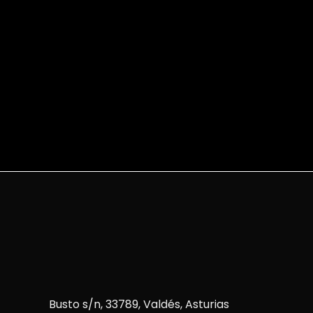
Busto s/n, 33789, Valdés, Asturias