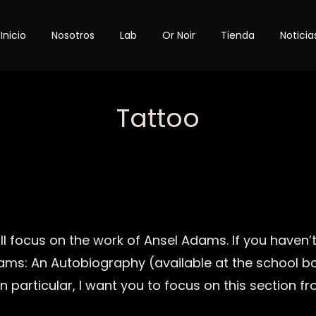
Inicio
Nosotros
Lab
Or Noir
Tienda
Noticia
Category
Tattoo
ll focus on the work of Ansel Adams. If you haven’t
ams: An Autobiography (available at the school b
In particular, I want you to focus on this section f