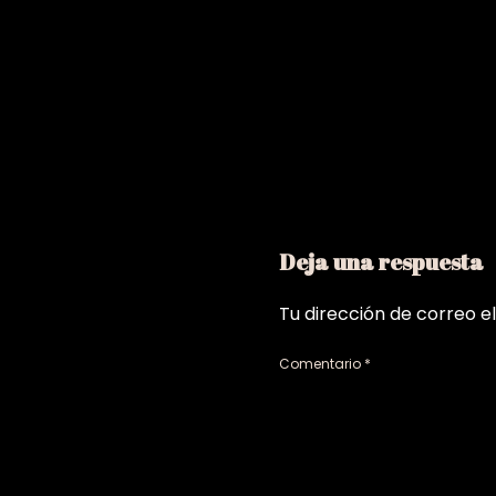
Deja una respuesta
Tu dirección de correo e
Comentario
*