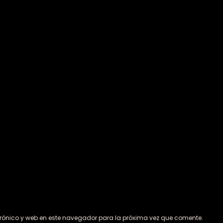
rónico y web en este navegador para la próxima vez que comente.