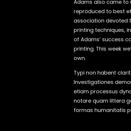
Adams also came to u
reproduced to best eff
association devoted t
printing techniques, i
of Adams’ success can
printing. This week we
own.
Typi non habent clarit
Investigationes demons
etiam processus dyna
notare quam littera 
formas humanitatis p