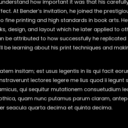
nderstand how important it was that his carefull
ect. At Bender’s invitation, he joined the prestigi
o fine printing and high standards in book arts. 
nks, design, and layout which he later applied to o
 be attributed to how successfully he replicated
’ll be learning about his print techniques and mak
atem insitam; est usus legentis in iis qui facit eor
traverunt lectores legere me lius quod ii legunt s
micus, qui sequitur mutationem consuetudium le
gothica, quam nunc putamus parum claram, antepo
er seacula quarta decima et quinta decima.