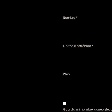
Nombre
*
Correo electrónico
*
Web
Guarda mi nombre, correo elect