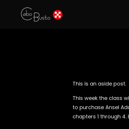
This is an aside post.
This week the class wi
to purchase Ansel Ad
chapters 1 through 4. 