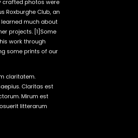
y crafted photos were
ous Roxburghe Club, an
He learned much about
ther projects. [1]Some
 his work through
ing some prints of our
um claritatem.
aepius. Claritas est
ctorum. Mirum est
suerit litterarum