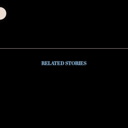
RELATED STORIES