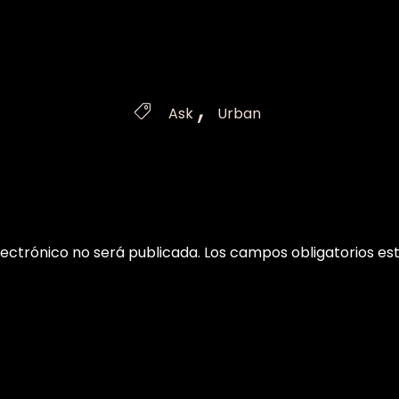
Tags
,

Ask
Urban
lectrónico no será publicada.
Los campos obligatorios e